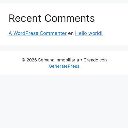
Recent Comments
A WordPress Commenter
en
Hello world!
© 2026 Semana Inmobiliaria
• Creado con
GeneratePress