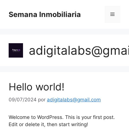
Semana Inmobiliaria
adigitalabs@gma
Hello world!
09/07/2024
por
adigitalabs@gmail.com
Welcome to WordPress. This is your first post.
Edit or delete it, then start writing!