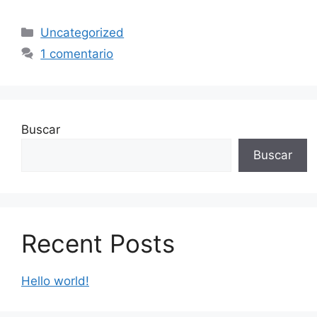
Uncategorized
1 comentario
Buscar
Buscar
Recent Posts
Hello world!